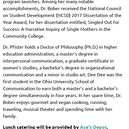
program launches. Among her many notable
accomplishments, Dr. Bober received the National Council
on Student Development (NCSD) 2017 Dissertation of the
Year Award, for her dissertation entitled, Singled Out for
Success: A Narrative Inquiry of Single Mothers in the
Community College.
Dr. Pfister holds a Doctor of Philosophy (Ph.D.) in higher
education administration, a master’s degree in
interpersonal communication, a graduate certificate in
women’s studies, a bachelor’s degree in organizational
communication and a minor in studio art. Dee Dee was the
first student in the Ohio University School of
Communication to earn both a master’s and a bachelor’s
degree simultaneously in four years. In her spare time, Dr.
Bober enjoys gourmet and vegan cooking, running,
traveling, musical theater and spending time with her
family.
Lunch catering will be provided by
Ace's Depot
.