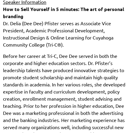
Speaker Information
How to Sell Yourself in 5 minutes: The art of personal
branding
Dr. Delia (Dee Dee) Pfister serves as Associate Vice
President, Academic Professional Development,
Instructional Design & Online Learning for Cuyahoga
Community College
(Tri-C®).
Before her career at Tri-C, Dee Dee served in both the
corporate and higher education sectors. Dr. Pfister’s
leadership talents have produced innovative strategies to
promote student scholarship and maintain high quality
standards in academia. In her various roles, she developed
expertise in faculty and curriculum development, policy
creation, enrollment management, student advising and
teaching. Prior to her profession in higher education, Dee
Dee was a marketing professional in both the advertising
and the banking industries. Her marketing experience has
served many organizations well, including successful new