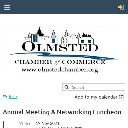
Add to my calendar
Back
Annual Meeting & Networking Luncheon
When
19 Nov 2024