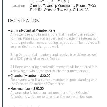
11:30 AM - 1:00 PM (EST)
Location
Olmsted Township Community Room - 7900
Fitch Rd, Olmsted Township, OH 44138
REGISTRATION
Bring a Potential Member Rate
Any attendee who brings a potential member can register
for free. Please also add a guest and include the information
for the potential member during registration. Their ticket will
be provided at no charge as well.
Bring 2+ potential members and receive free tickets as well
as a $25 gift card to Ace's Depot!
All those who bring a potential member will be entered into
a drawing to win a free year of chamber membership.
Chamber Member – $20.00
For anyone who is a current member in good standing with
the Olmsted Chamber of Commerce.
Non-member – $30.00
Anyone who is not a current member of the Olmsted
Chamber is welcome to attend at the non-member rate.