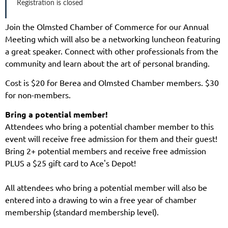
Registration is closed
Join the Olmsted Chamber of Commerce for our Annual
Meeting which will also be a networking luncheon featuring
a great speaker. Connect with other professionals from the
community and learn about the art of personal branding.
Cost is $20 for Berea and Olmsted Chamber members. $30
for non-members.
Bring a potential member!
Attendees who bring a potential chamber member to this
event will receive free admission for them and their guest!
Bring 2+ potential members and receive free admission
PLUS a $25 gift card to Ace's Depot!
All attendees who bring a potential member will also be
entered into a drawing to win a free year of chamber
membership (standard membership level).