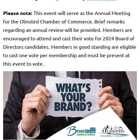
Please note:
This event will serve as the Annual Meeting
for the Olmsted Chamber of Commerce. Brief remarks
regarding an annual review will be provided. Members are
encouraged to attend and cast their vote for 2024 Board of
Directors candidates. Members in good standing are eligible
to cast one vote per membership and must be present at
this event to vote.