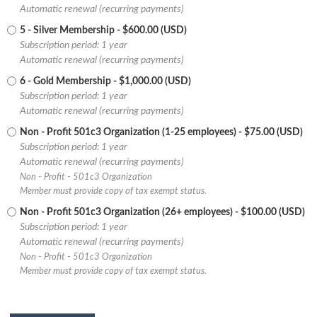
Automatic renewal (recurring payments)
5 - Silver Membership
- $600.00 (USD)
Subscription period: 1 year
Automatic renewal (recurring payments)
6 - Gold Membership
- $1,000.00 (USD)
Subscription period: 1 year
Automatic renewal (recurring payments)
Non - Profit 501c3 Organization (1-25 employees)
- $75.00 (USD)
Subscription period: 1 year
Automatic renewal (recurring payments)
Non - Profit - 501c3 Organization
Member must provide copy of tax exempt status.
Non - Profit 501c3 Organization (26+ employees)
- $100.00 (USD)
Subscription period: 1 year
Automatic renewal (recurring payments)
Non - Profit - 501c3 Organization
Member must provide copy of tax exempt status.