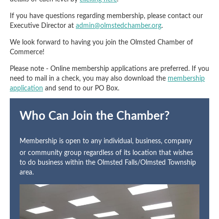
If you have questions regarding membership, please contact our
Executive Director at
admin@olmstedchamber.org
.
We look forward to having you join the Olmsted Chamber of
Commerce!
Please note - Online membership applications are preferred. If you
need to mail in a check, you may also download the
membership
application
and send to our PO Box.
Who Can Join the Chamber?
Membership is open to any individual, business, company
or community group regardless of its location that wishes
to do business within the Olmsted Falls/Olmsted Township
area.