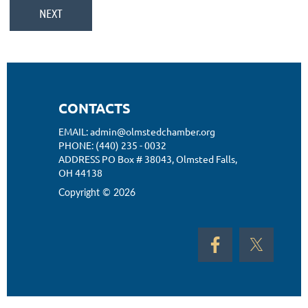
CONTACTS
EMAIL: admin@olmstedchamber.org
PHONE: (440) 235 - 0032
ADDRESS PO Box # 38043,
Olmsted Falls,
OH 44138
Copyright © 2026