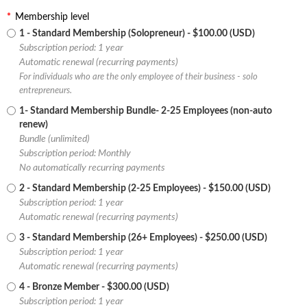
*
Membership level
1 - Standard Membership (Solopreneur)
- $100.00 (USD)
Subscription period: 1 year
Automatic renewal (recurring payments)
For individuals who are the only employee of their business - solo
entrepreneurs.
1- Standard Membership Bundle- 2-25 Employees (non-auto
renew)
Bundle (unlimited)
Subscription period: Monthly
No automatically recurring payments
2 - Standard Membership (2-25 Employees)
- $150.00 (USD)
Subscription period: 1 year
Automatic renewal (recurring payments)
3 - Standard Membership (26+ Employees)
- $250.00 (USD)
Subscription period: 1 year
Automatic renewal (recurring payments)
4 - Bronze Member
- $300.00 (USD)
Subscription period: 1 year