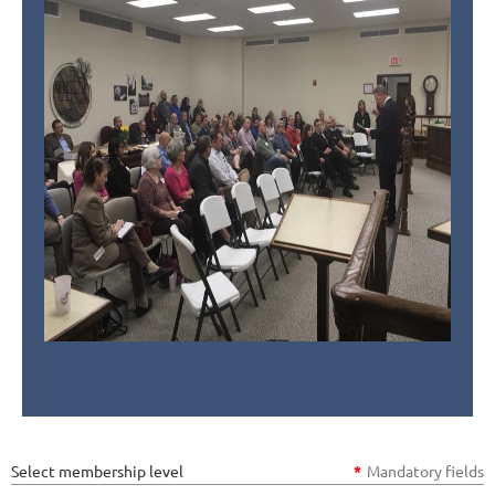
Select membership level
*
Mandatory fields