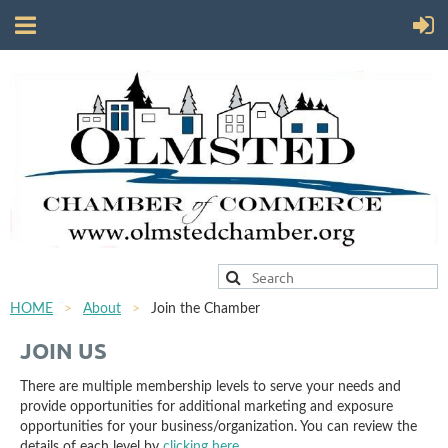
HOME
About
Join the Chamber
JOIN US
There are multiple membership levels to serve your needs and
provide opportunities for additional marketing and exposure
opportunities for your business/organization. You can review the
details of each level by
clicking here
.