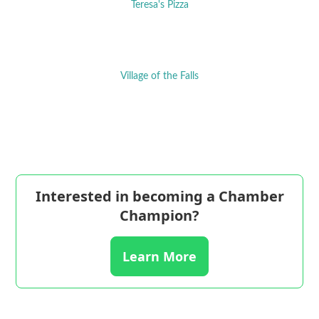
Teresa's Pizza
Village of the Falls
Interested in becoming a Chamber
Champion?
Learn More