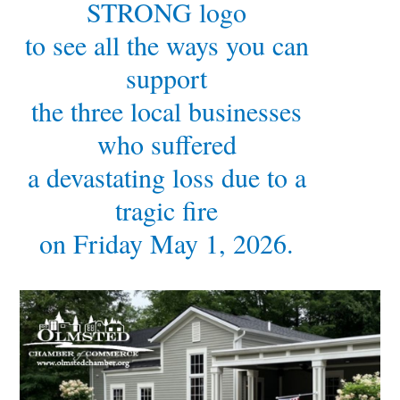
STRONG logo
to see all the ways you can
support
the three local businesses
who suffered
a devastating loss due to a
tragic fire
on Friday May 1, 2026.