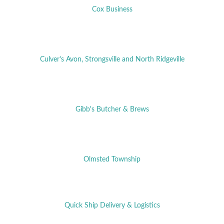
Cox Business
Culver's Avon, Strongsville and North Ridgeville
Gibb's Butcher & Brews
Olmsted Township
Quick Ship Delivery & Logistics