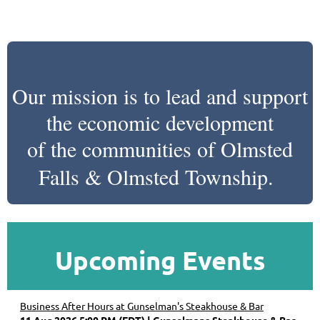
Our mission is to lead and support
the economic development
of the communities of Olmsted
Falls & Olmsted Township.
Upcoming Events
Business After Hours at Gunselman's Steakhouse & Bar
11 Aug 2026 5:00 PM (EDT)
Gunselmans Steakhouse & Bar