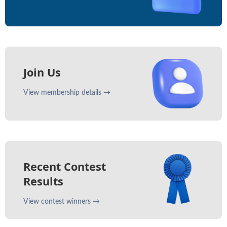
Join Us
View membership details →
Recent Contest
Results
View contest winners →