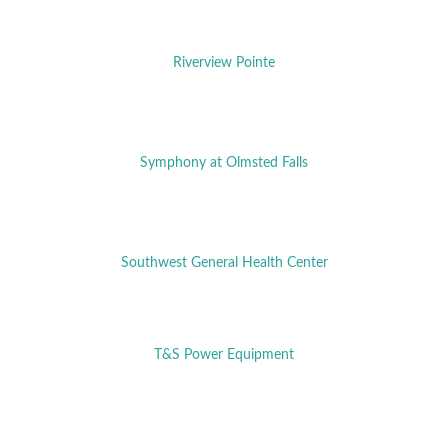
Riverview Pointe
Symphony at Olmsted Falls
Southwest General Health Center
T&S Power Equipment