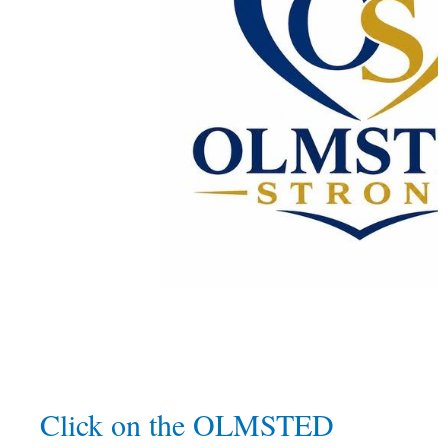
Click on the OLMSTED