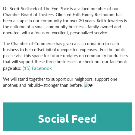
Dr. Scott Sedlacek of The Eye Place is a valued member of our
Chamber Board of Trustees. Olmsted Falls Family Restaurant has
been a staple in our community for over 30 years. Keith Jewelers is
the epitome of a small, community business—family-owned and
operated, with a focus on excellent, personalized service.
The Chamber of Commerce has given a cash donation to each
business to help offset initial unexpected expenses. For the public,
p
lease visit this space for future updates on community fundraisers
that will support these three businesses or check out our facebook
(15) Facebook
page also:
We will stand together to support our neighbors, support one
another, and rebuild—stronger than before.
Social Feed