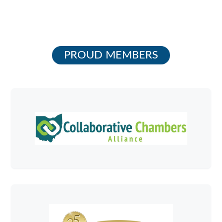
PROUD MEMBERS