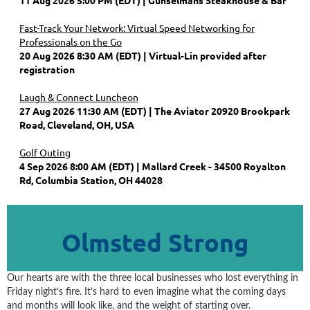
Fast-Track Your Network: Virtual Speed Networking for
Professionals on the Go
20 Aug 2026 8:30 AM (EDT)
Virtual-Lin provided after
registration
Laugh & Connect Luncheon
27 Aug 2026 11:30 AM (EDT)
The Aviator 20920 Brookpark
Road, Cleveland, OH, USA
Golf Outing
4 Sep 2026 8:00 AM (EDT)
Mallard Creek - 34500 Royalton
Rd, Columbia Station, OH 44028
Olmsted Strong
Our hearts are with the three local businesses who lost everything in
Friday night’s fire. It’s hard to even imagine what the coming days
and months will look like, and the weight of starting over.