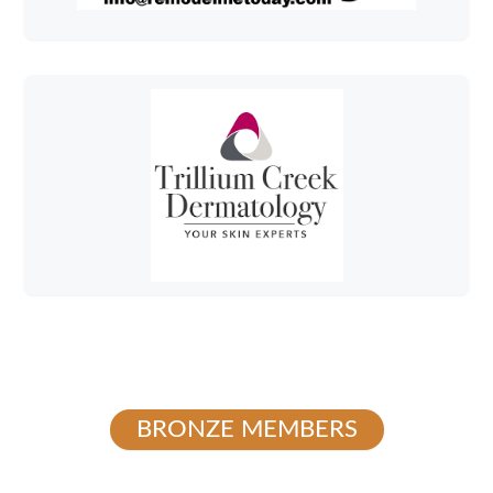
BRONZE MEMBERS