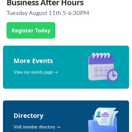
Business After Hours
Tuesday August 11th 5-6:30PM
Register Today
More Events
View our events page →
Directory
Visit member directory →