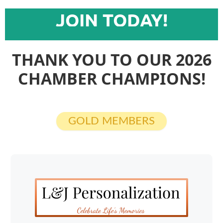
JOIN TODAY!
THANK YOU TO OUR 2026
CHAMBER CHAMPIONS!
GOLD MEMBERS