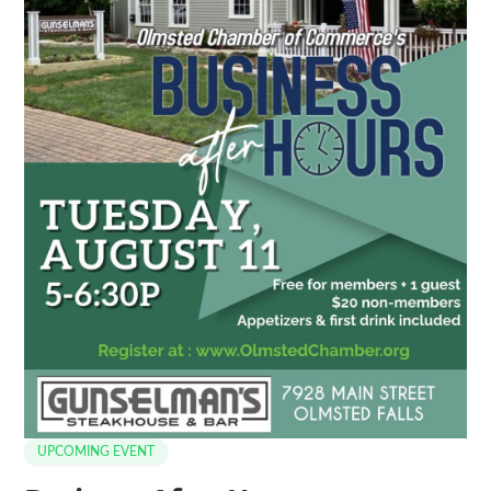
UPCOMING EVENT