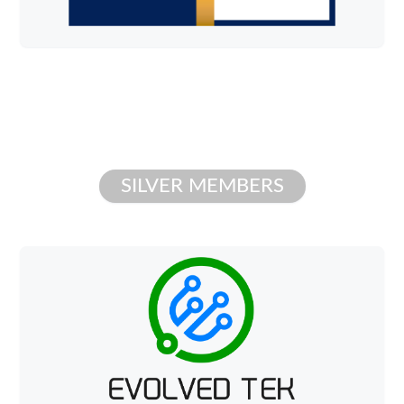
SILVER MEMBERS