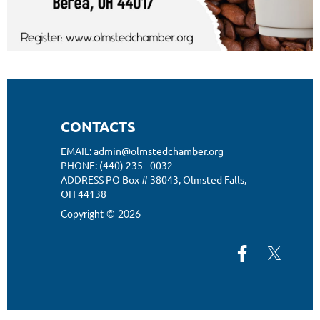
CONTACTS
EMAIL: admin@olmstedchamber.org
PHONE: (440) 235 - 0032
ADDRESS PO Box # 38043,
Olmsted Falls,
OH 44138
Copyright © 2026