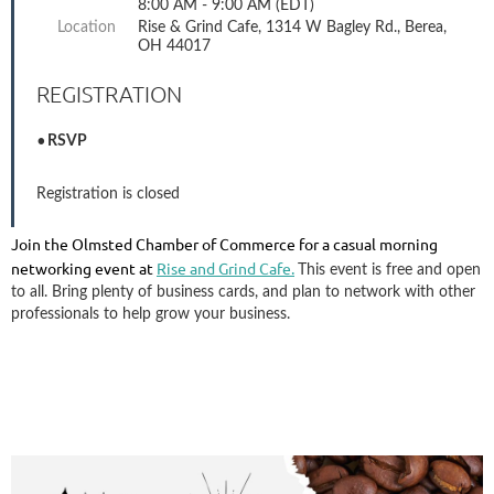
8:00 AM - 9:00 AM (EDT)
Location
Rise & Grind Cafe, 1314 W Bagley Rd., Berea,
OH 44017
REGISTRATION
RSVP
Registration is closed
Join the Olmsted Chamber of Commerce for a casual morning
networking event at
Rise and Grind Cafe.
This event is free and open
to all. Bring plenty of business cards, and plan to network with other
professionals to help grow your business.