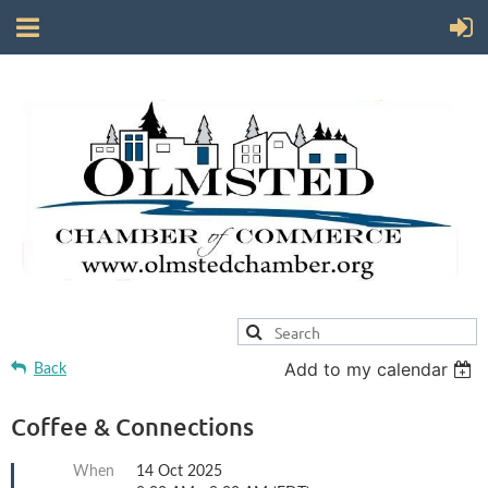
Add to my calendar
Back
Coffee & Connections
When
14 Oct 2025