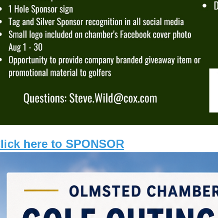
lick here to SPONSOR