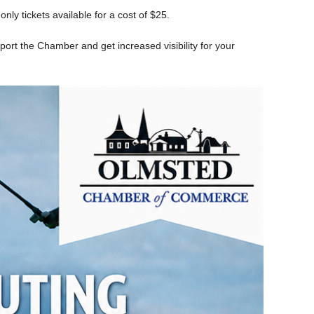
ly tickets available for a cost of $25.
port the Chamber and get increased visibility for your