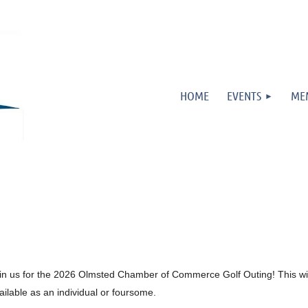
HOME
EVENTS
ME
in us for the 2026 Olmsted Chamber of Commerce Golf Outing! This will
ailable as an individual or foursome.